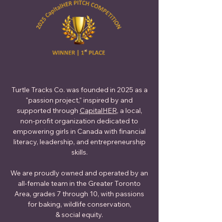
Turtle Tracks Co. was founded in 2025 as a
"passion project," inspired by and
supported through
CapitalHER
, a local,
non-profit organization dedicated to
empowering girls in Canada with financial
literacy, leadership, and entrepreneurship
skills.
We are proudly owned and operated by an
all-female team in the Greater Toronto
Area, grades 7 through 10, with passions
for baking, wildlife conservation,
& social equity.