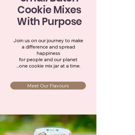
Cookie Mixes
With Purpose
Join us on our journey to make
a difference and spread
happiness
for people and our planet
...one cookie mix jar at a time.
Meet Our Flavours