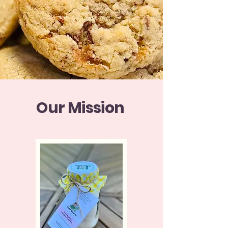
Our Mission