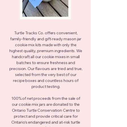
Turtle Tracks Co. offers convenient,
family-friendly and gift-ready mason jar
cookie mix kits made with only the
highest quality, premium ingredients. We
handcraft all our cookie mixes in small
batches to ensure freshness and
precision. Our flavours are tried and true,
selected from the very best of our
recipe boxes and countless hours of
product testing.
100% of net proceeds from the sale of
our cookie mix jars are donated to the
Ontario Turtle Conservation Centre to
protect and
provide critical care for
Ontario’s endangered and at-risk turtle