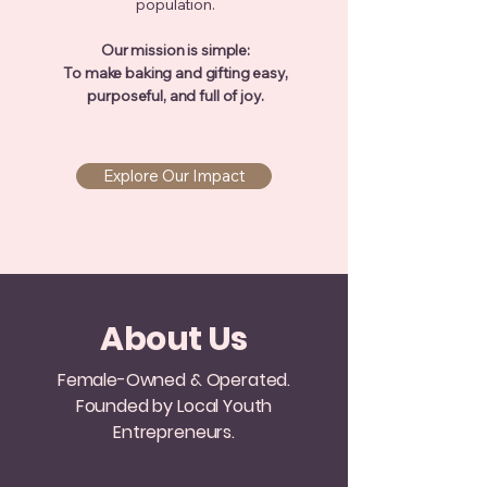
population.
Our mission is simple:
To make baking and gifting easy,
purposeful, and full of joy.
Explore Our Impact
About Us
Female-Owned & Operated.
Founded by Local Youth
Entrepreneurs.