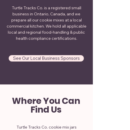
Turtle Tracks Co. is a registered small
business in Ontario, Canada, and we
prepare all our cookie mixes at a local
commercial kitchen. We hold all applicable
local and regional food-handling & public
health compliance certifications.
See Our Local Business Sponsors
Where You Can
Find Us
Turtle Tracks Co. cookie mix jars