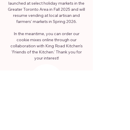
launched at select holiday markets in the
Greater Toronto Area in Fall 2025 and will
resume vending at local artisan and
farmers' markets in Spring 2026.
In the meantime, you can order our
cookie mixes online through our
collaboration with King Road Kitchen's
'Friends of the Kitchen.' Thank you for
your interest!
ORDER ONLINE
HERE
FREE DELIVERY WITHIN OAKVILLE
OR PICKUP IN BURLINGTON