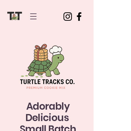
Adorably
Delicious
Small Batch